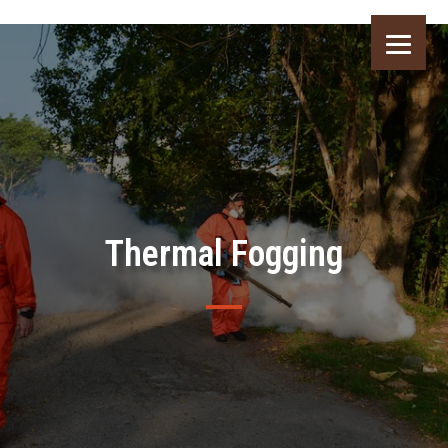
Thermal Fogging