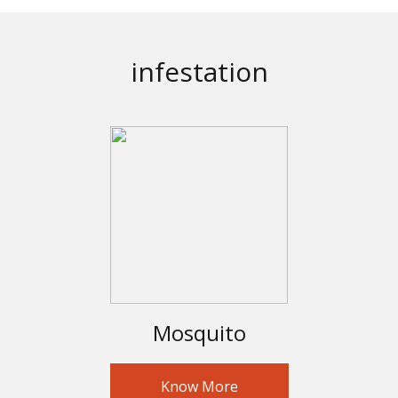
infestation
Mosquito
Know More