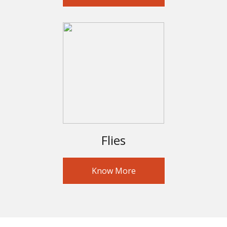
Flies
Know More