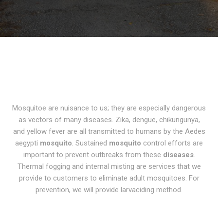
Mosquitoe are nuisance to us; they are especially dangerous
as vectors of many diseases.
Zika, dengue, chikungunya,
and yellow fever are all transmitted to humans by the Aedes
aegypti
mosquito
. Sustained
mosquito
control efforts are
important to prevent outbreaks from these
diseases
.
Thermal
fogging and internal misting
are services that we
provide to customers to eliminate adult mosquitoes. For
prevention, we will provide
larvaciding
method.