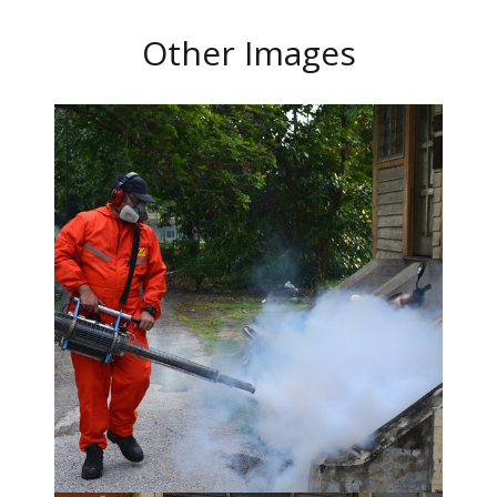
Other Images