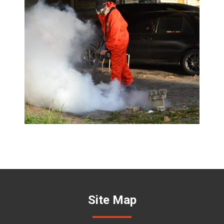
Site Map