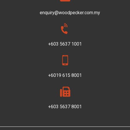
enquiry@woodpecker.com.my
+603 5637 1001
+6019 615 8001
+603 5637 8001