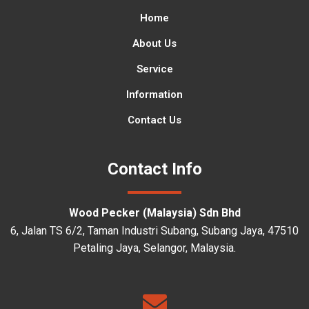
Home
About Us
Service
Information
Contact Us
Contact Info
Wood Pecker (Malaysia) Sdn Bhd
6, Jalan TS 6/2, Taman Industri Subang, Subang Jaya, 47510
Petaling Jaya, Selangor, Malaysia.