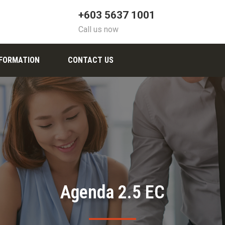
+603 5637 1001
Call us now
NFORMATION
CONTACT US
Agenda 2.5 EC