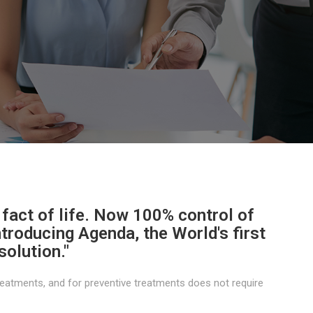
 fact of life. Now 100% control of
Introducing Agenda, the World's first
solution."
eatments, and for preventive treatments does not require