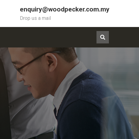
enquiry@woodpecker.com.my
Drop us a mail