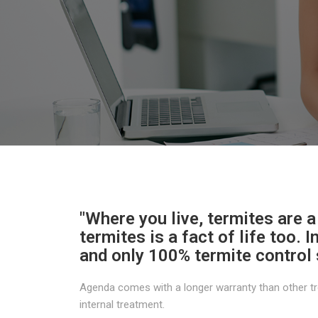
"Where you live, termites are a
termites is a fact of life too. 
and only 100% termite control 
Agenda comes with a longer warranty than other tr
internal treatment.