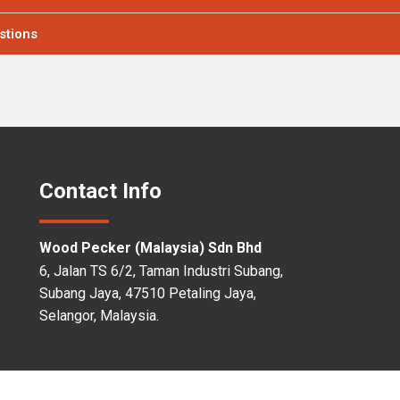
estions
Contact Info
Wood Pecker (Malaysia) Sdn Bhd
6, Jalan TS 6/2, Taman Industri Subang,
Subang Jaya, 47510 Petaling Jaya,
Selangor, Malaysia.