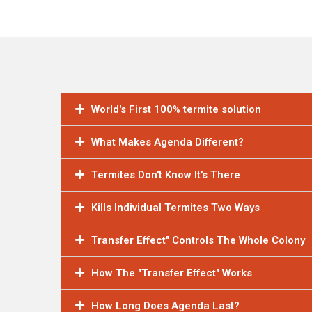
World's First 100% termite solution
What Makes Agenda Different?
Termites Don't Know It's There
Kills Individual Termites Two Ways
Transfer Effect" Controls The Whole Colony
How The "Transfer Effect" Works
How Long Does Agenda Last?