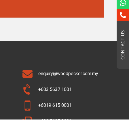
CONTACT US
enquiry@woodpecker.com.my
+603 5637 1001
+6019 615 8001
+603 5637 8001