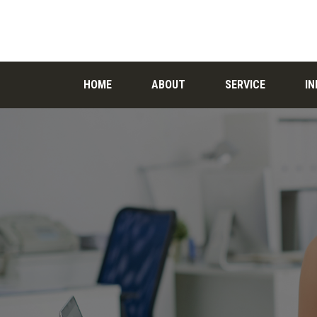
HOME
ABOUT
SERVICE
I