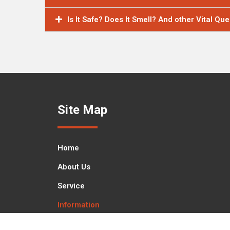
Is It Safe? Does It Smell? And other Vital Qu
Site Map
Home
About Us
Service
Information
Contact Us