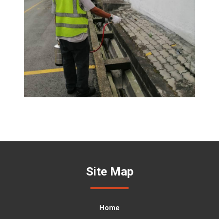
Site Map
Home