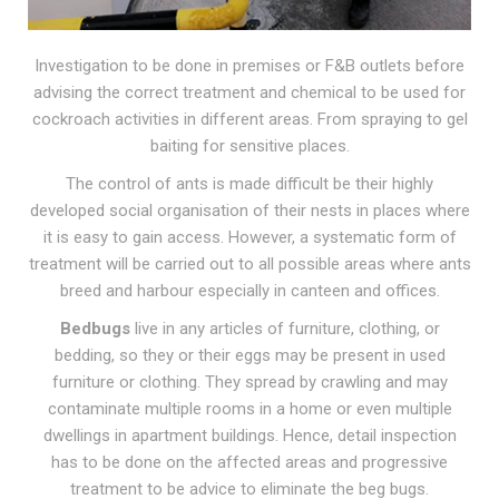
Investigation to be done in premises or F&B outlets before
advising the correct treatment and chemical to be used for
cockroach activities in different areas. From
spraying to gel
baiting
for sensitive places.
The control of ants is made difficult be their highly
developed social organisation of their nests in places where
it is easy to gain access. However, a systematic form of
treatment will be carried out to all possible areas where ants
breed and harbour especially in canteen and offices.
Bedbugs
live in any articles of furniture, clothing, or
bedding, so they or their eggs may be present in used
furniture or clothing. They spread by crawling and may
contaminate multiple rooms in a home or even multiple
dwellings in apartment buildings. Hence,
detail inspection
has to be done on the affected areas and progressive
treatment to be advice to eliminate the beg bugs.