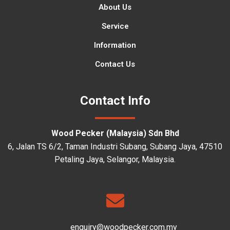
About Us
Service
Information
Contact Us
Contact Info
Wood Pecker (Malaysia) Sdn Bhd
6, Jalan TS 6/2, Taman Industri Subang, Subang Jaya, 47510
Petaling Jaya, Selangor, Malaysia.
enquiry@woodpecker.com.my