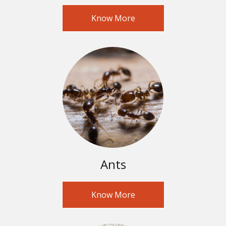
Know More
Ants
Know More