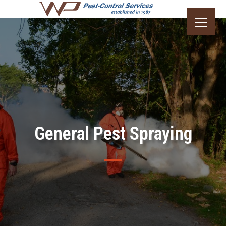
General Pest Spraying