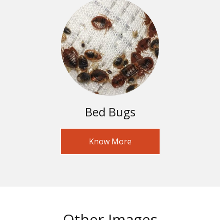
Bed Bugs
Know More
Other Images