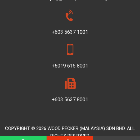
+603 5637 1001
+6019 615 8001
+603 5637 8001
COPYRIGHT © 2026 WOOD PECKER (MALAYSIA) SDN BHD. ALL
RIGHTS RESERVED.