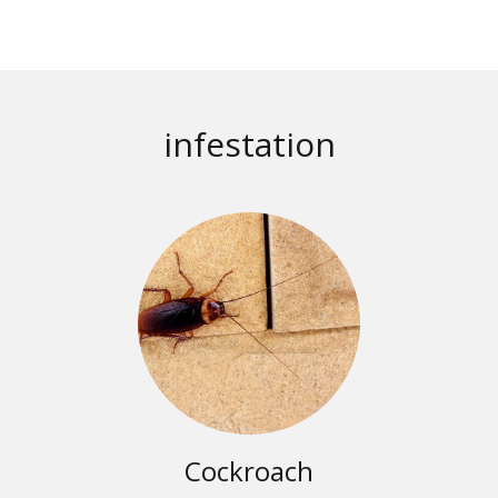
infestation
Cockroach