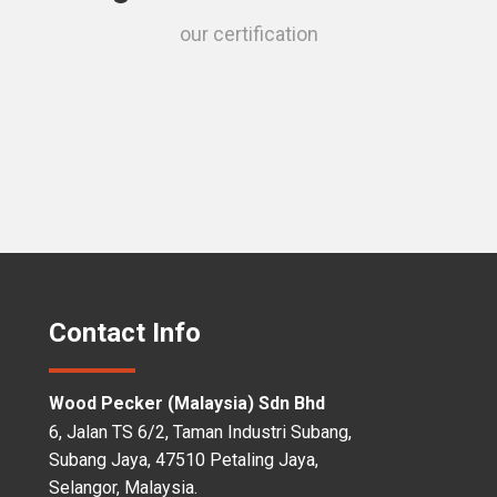
our certification
Contact Info
Wood Pecker (Malaysia) Sdn Bhd
6, Jalan TS 6/2, Taman Industri Subang,
Subang Jaya, 47510 Petaling Jaya,
Selangor, Malaysia.