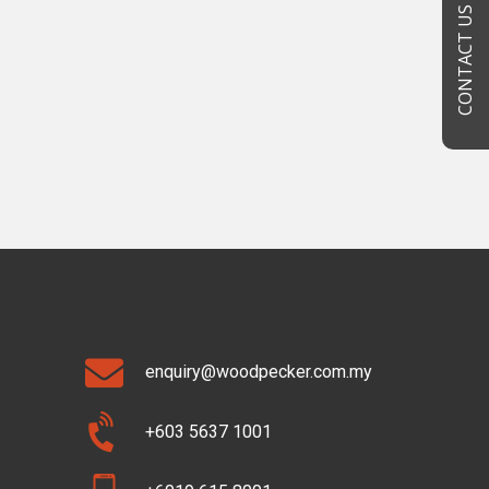
CONTACT US
enquiry@woodpecker.com.my
+603 5637 1001