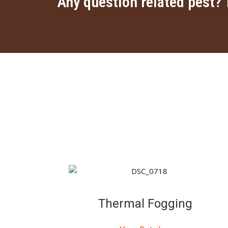
Any question related pest? 
Thermal Fogging