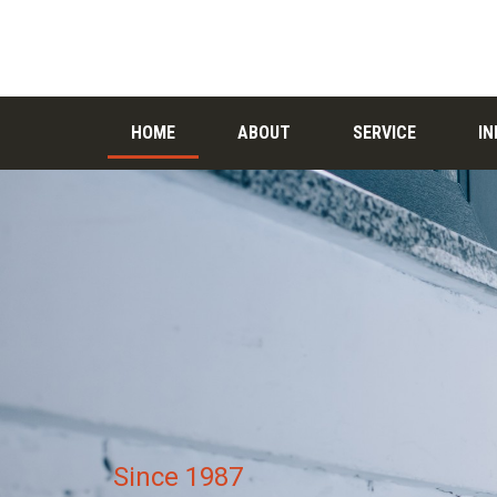
HOME
ABOUT
SERVICE
I
Since 1987