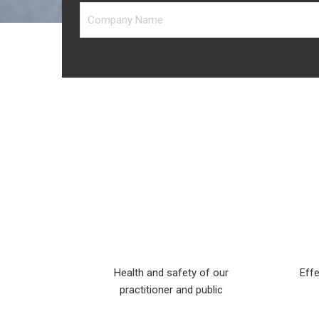
Health and safety of our
Effe
practitioner and public