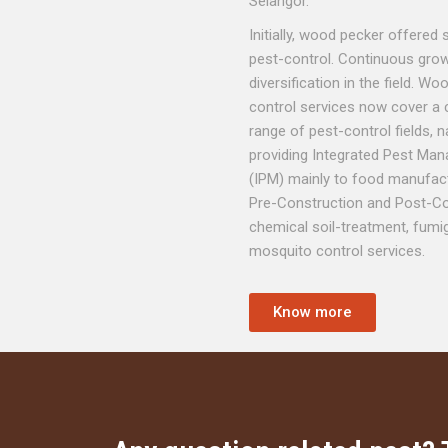
Selangor.
Initially, wood pecker offered 
pest-control. Continuous grow
diversification in the field. W
control services now cover a
range of pest-control fields, n
providing Integrated Pest M
(IPM) mainly to food manufact
Pre-Construction and Post-Co
chemical soil-treatment, fumi
mosquito control services.
Know more