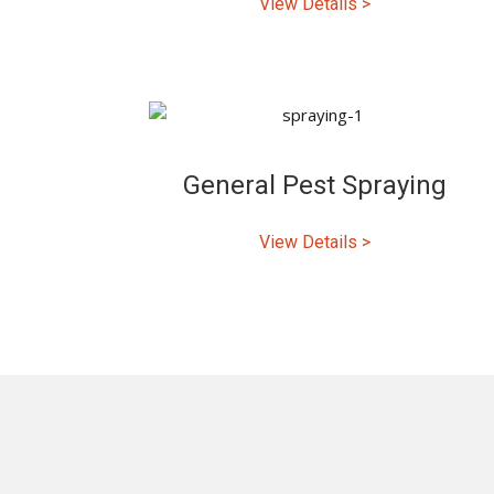
View Details >
General Pest Spraying
View Details >