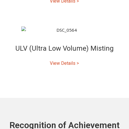
View Details >
ULV (Ultra Low Volume) Misting
View Details >
Recognition of Achievement