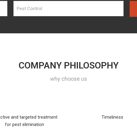
COMPANY PHILOSOPHY
why choose us
ctive and targeted treatment
Timeliness
for pest elimination