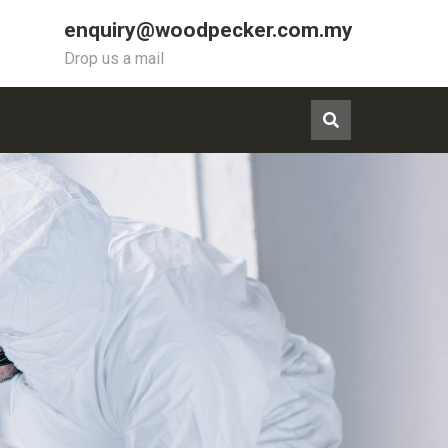
enquiry@woodpecker.com.my
Drop us a mail