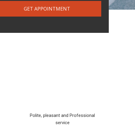
GET APPOINTMENT
Polite, pleasant and Professional
service