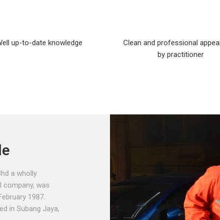
ell up-to-date knowledge
Clean and professional appe
by practitioner
le
hd a wholly
l company, was
February 1987.
hed in Subang Jaya,