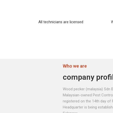
All technicians are licensed
W
Who we are
company profi
Wood pecker (malaysia) Sdn B
Malaysian-owned Pest Contro
registered on the 14th day of 
Headquarter is being establis