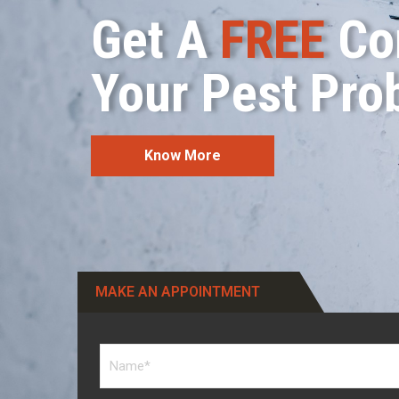
Get A
FREE
Con
Your Pest Pro
Know More
MAKE AN APPOINTMENT​