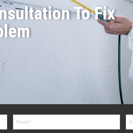
sultation To Fix
blem