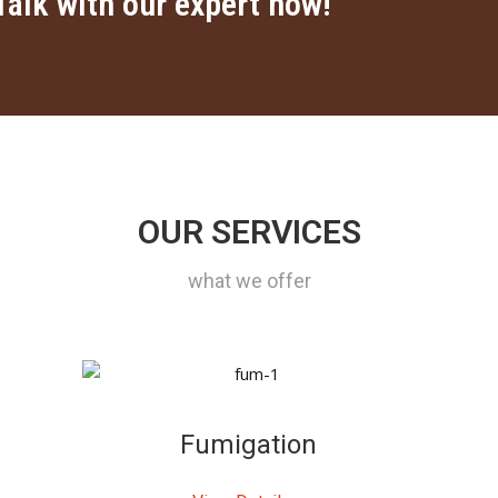
Talk with our expert now!
OUR SERVICES
what we offer
Fumigation