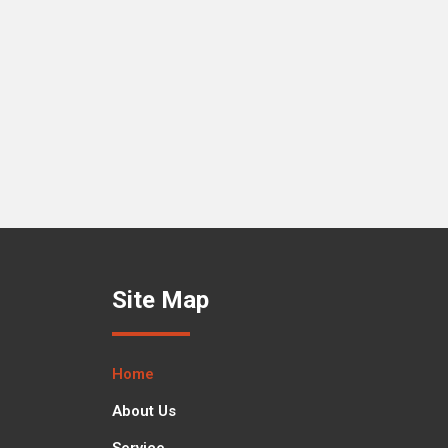
Site Map
Home
About Us
Service