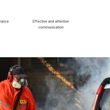
arance
Effective and attentive
communication