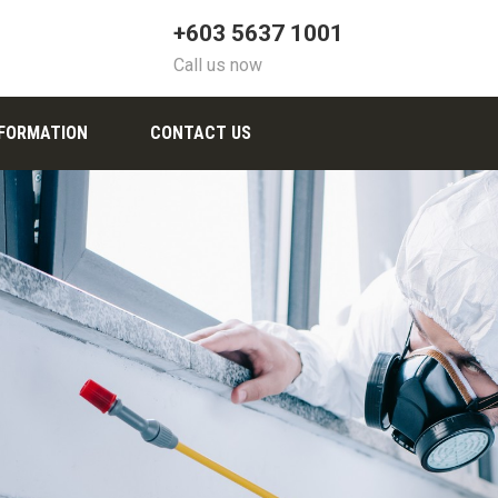
+603 5637 1001
Call us now
NFORMATION
CONTACT US