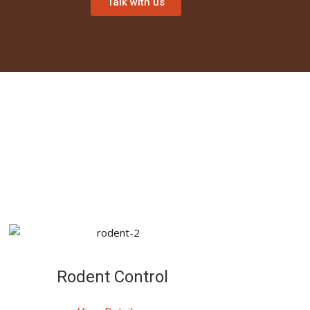
Talk with us
Rodent Control