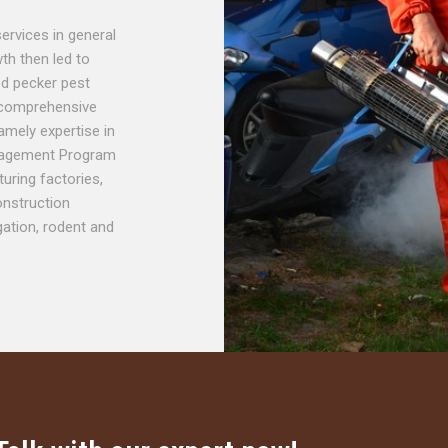
services in general
th then led to
ood pecker pest
 comprehensive
amely expertise in
anagement Program
uring factories,
nstruction
gation, rodent and