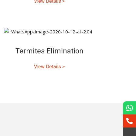
View Details >
Termites Elimination
View Details >