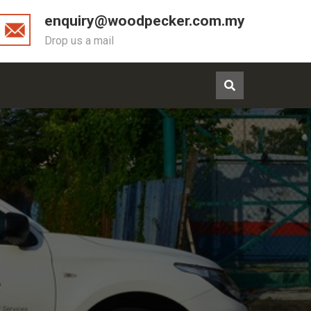
enquiry@woodpecker.com.my
Drop us a mail