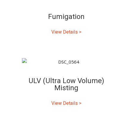
Fumigation
View Details >
ULV (Ultra Low Volume)
Misting
View Details >