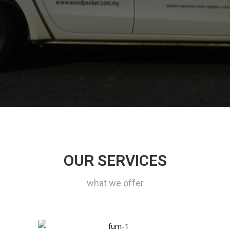
OUR SERVICES
what we offer