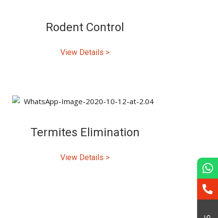
Rodent Control
View Details >
Termites Elimination
View Details >