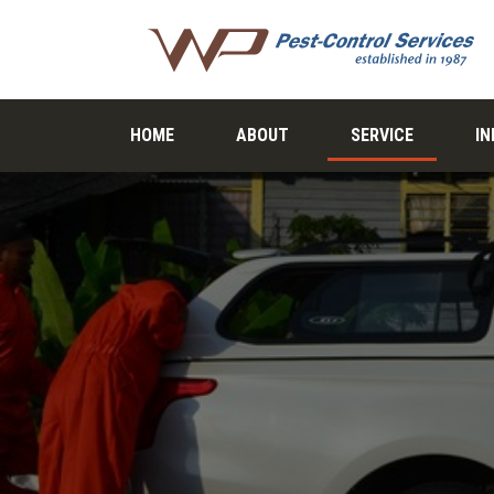
HOME
ABOUT
SERVICE
I