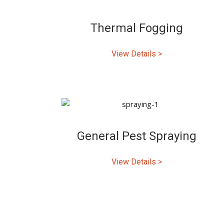
Thermal Fogging
View Details >
General Pest Spraying
View Details >