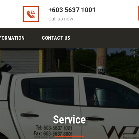
+603 5637 1001
Call us now
NFORMATION
CONTACT US
Service