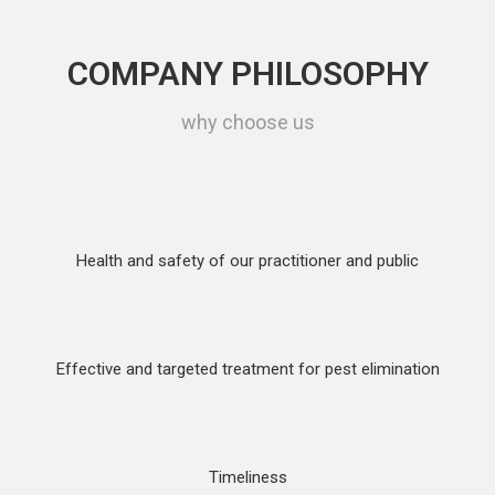
COMPANY PHILOSOPHY
why choose us
Health and safety of our practitioner and public
Effective and targeted treatment for pest elimination
Timeliness