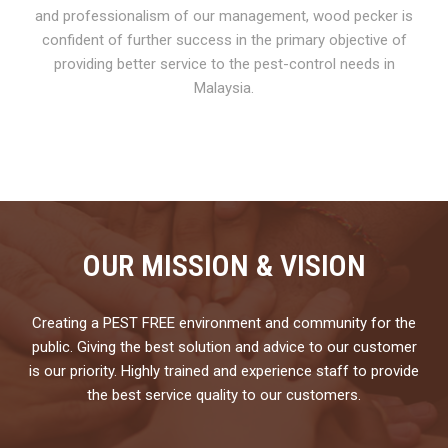
and professionalism of our management, wood pecker is
confident of further success in the primary objective of
providing better service to the pest-control needs in
Malaysia.
OUR MISSION & VISION
Creating a PEST FREE environment and community for the
public. Giving the best solution and advice to our customer
is our priority. Highly trained and experience staff to provide
the best service quality to our customers.