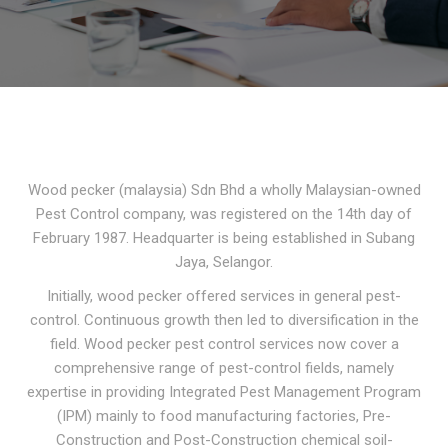
Wood pecker (malaysia) Sdn Bhd a wholly Malaysian-owned
Pest Control company, was registered on the 14th day of
February 1987. Headquarter is being established in Subang
Jaya, Selangor.
Initially, wood pecker offered services in general pest-
control. Continuous growth then led to diversification in the
field. Wood pecker pest control services now cover a
comprehensive range of pest-control fields, namely
expertise in providing Integrated Pest Management Program
(IPM) mainly to food manufacturing factories, Pre-
Construction and Post-Construction chemical soil-