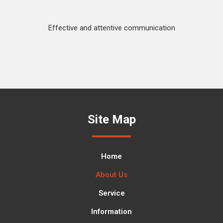
Effective and attentive communication
Site Map
Home
About Us
Service
Information