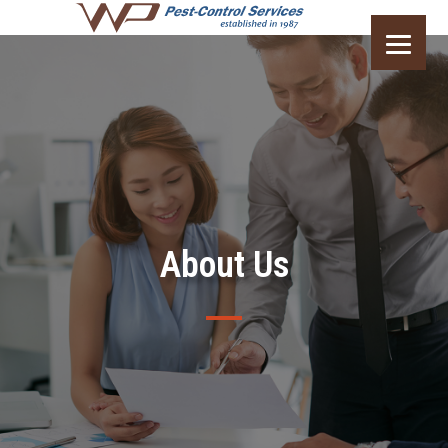
About Us