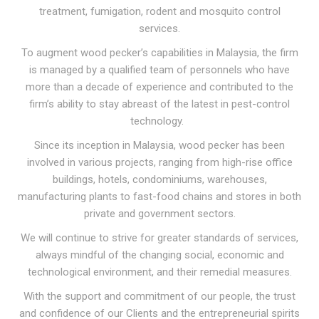
treatment, fumigation, rodent and mosquito control
services.
To augment wood pecker’s capabilities in Malaysia, the firm
is managed by a qualified team of personnels who have
more than a decade of experience and contributed to the
firm’s ability to stay abreast of the latest in pest-control
technology.
Since its inception in Malaysia, wood pecker has been
involved in various projects, ranging from high-rise office
buildings, hotels, condominiums, warehouses,
manufacturing plants to fast-food chains and stores in both
private and government sectors.
We will continue to strive for greater standards of services,
always mindful of the changing social, economic and
technological environment, and their remedial measures.
With the support and commitment of our people, the trust
and confidence of our Clients and the entrepreneurial spirits