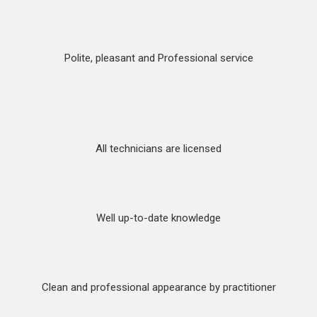
Polite, pleasant and Professional service
All technicians are licensed
Well up-to-date knowledge
Clean and professional appearance by practitioner