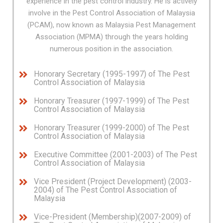
experience in the pest control industry. He is actively
involve in the Pest Control Association of Malaysia
(PCAM), now known as Malaysia Pest Management
Association (MPMA) through the years holding
numerous position in the association.
Honorary Secretary (1995-1997) of The Pest
Control Association of Malaysia
Honorary Treasurer (1997-1999) of The Pest
Control Association of Malaysia
Honorary Treasurer (1999-2000) of The Pest
Control Association of Malaysia
Executive Committee (2001-2003) of The Pest
Control Association of Malaysia
Vice President (Project Development) (2003-
2004) of The Pest Control Association of
Malaysia
Vice-President (Membership)(2007-2009) of