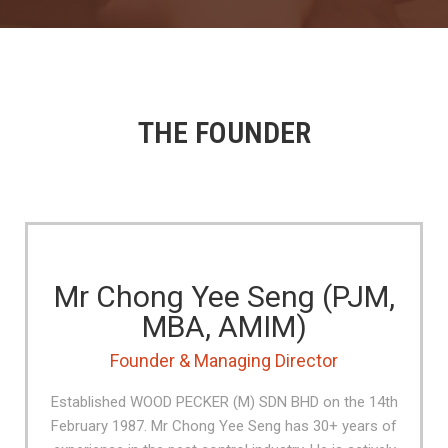
THE FOUNDER
Mr Chong Yee Seng (PJM,
MBA, AMIM)
Founder & Managing Director
Established WOOD PECKER (M) SDN BHD on the 14th
February 1987. Mr Chong Yee Seng has 30+ years of