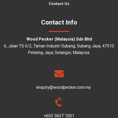
Contact Us
Contact Info
Wood Pecker (Malaysia) Sdn Bhd
6, Jalan TS 6/2, Taman Industri Subang, Subang Jaya, 47510
Petaling Jaya, Selangor, Malaysia.
enquiry@woodpecker.com.my
+603 5637 1001