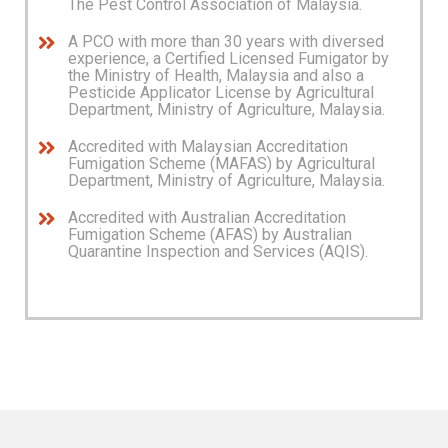
The Pest Control Association of Malaysia.
A PCO with more than 30 years with diversed
experience, a Certified Licensed Fumigator by
the Ministry of Health, Malaysia and also a
Pesticide Applicator License by Agricultural
Department, Ministry of Agriculture, Malaysia.
Accredited with Malaysian Accreditation
Fumigation Scheme (MAFAS) by Agricultural
Department, Ministry of Agriculture, Malaysia.
Accredited with Australian Accreditation
Fumigation Scheme (AFAS) by Australian
Quarantine Inspection and Services (AQIS).